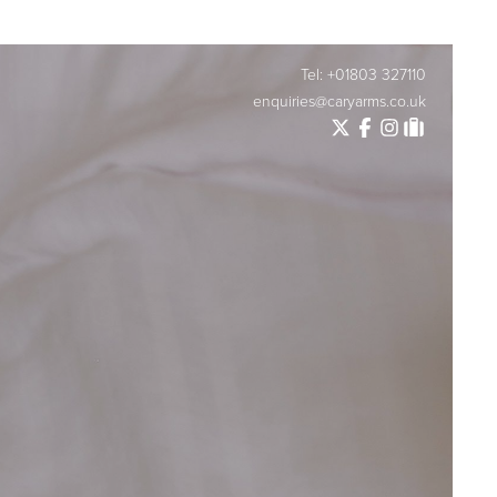
Tel: +01803 327110
enquiries@caryarms.co.uk
Twitter
Facebook
Instagram
Tripadvisor