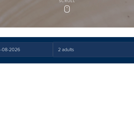
SCROLL
Scroll
All you need to know before you go
 & Terms and Condi