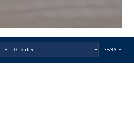
SEARCH
tions