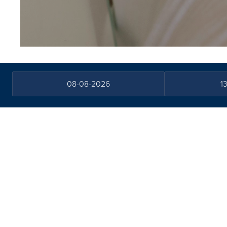
FAQs
Terms and conditions