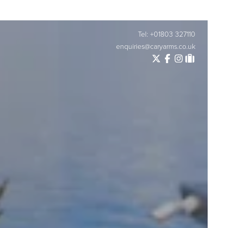
Tel: +01803 327110
enquiries@caryarms.co.uk
Twitter
Facebook
Instagram
Tripadvisor