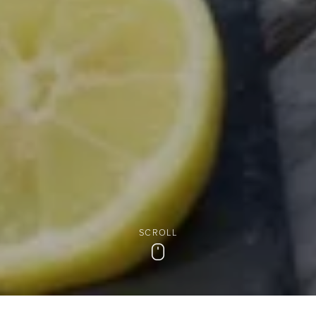
SCROLL
Scroll