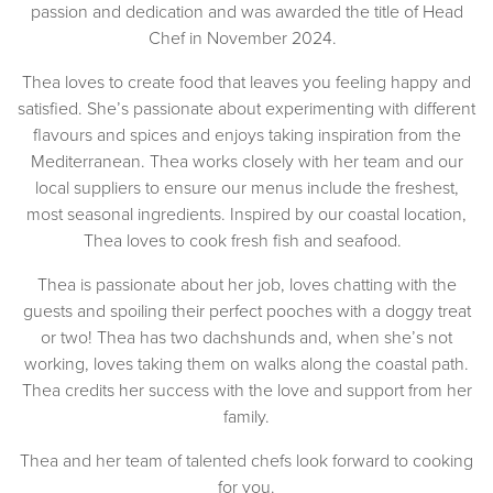
passion and dedication and was awarded the title of Head
Chef in November 2024.
Thea loves to create food that leaves you feeling happy and
satisfied. She’s passionate about experimenting with different
flavours and spices and enjoys taking inspiration from the
Mediterranean. Thea works closely with her team and our
local suppliers to ensure our menus include the freshest,
most seasonal ingredients. Inspired by our coastal location,
Thea loves to cook fresh fish and seafood.
Thea is passionate about her job, loves chatting with the
guests and spoiling their perfect pooches with a doggy treat
or two! Thea has two dachshunds and, when she’s not
working, loves taking them on walks along the coastal path.
Thea credits her success with the love and support from her
family.
Thea and her team of talented chefs look forward to cooking
for you.