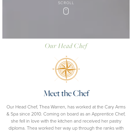
SCROLL
Scroll
Our Head Chef
Meet the Chef
Our Head Chef, Thea Warren, has worked at the Cary Arms
& Spa since 2010. Coming on board as an Apprentice Chef,
she fell in love with the kitchen and received her pastry
diploma. Thea worked her way up through the ranks with