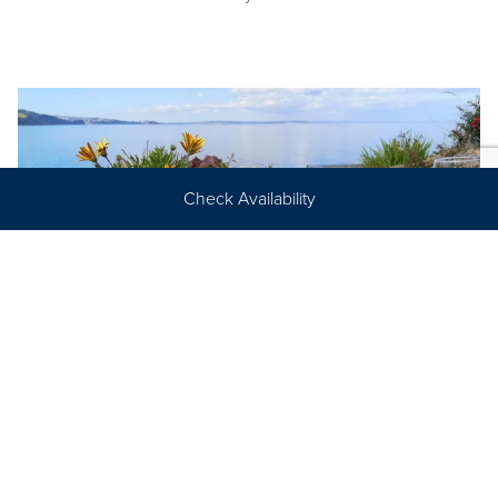
Check Availability
Suppliers