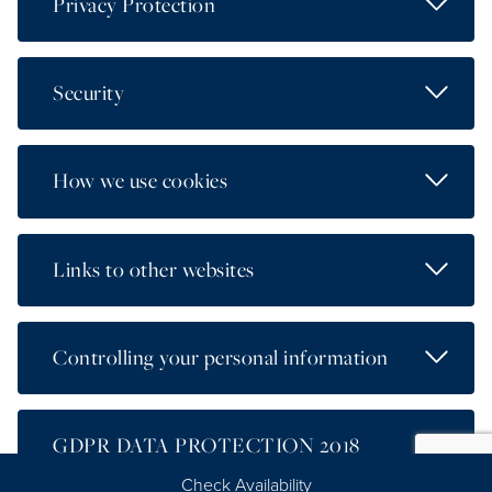
Read Mo
Privacy Protection
Read Mo
Security
Read Mo
How we use cookies
Read Mo
Links to other websites
Read Mo
Controlling your personal information
Read Mo
GDPR DATA PROTECTION 2018
Check Availability