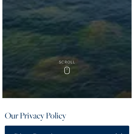
SCROLL
Scroll
Our Privacy Policy