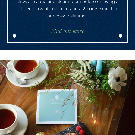
shower, sauna and steam room before enjoying a
chilled glass of prosecco and a 2-course meal in
our cosy restaurant.
Find out more