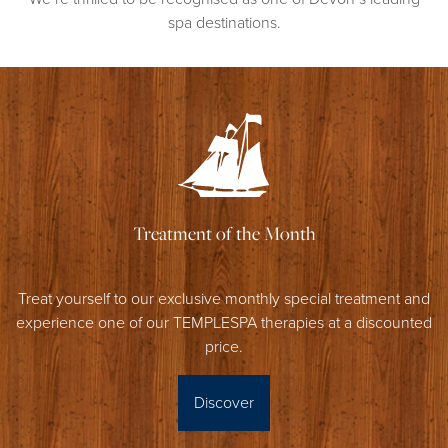
spa destinations.
Treatment of the Month
Treat yourself to our exclusive monthly special treatment and
experience one of our TEMPLESPA therapies at a discounted
price.
Discover