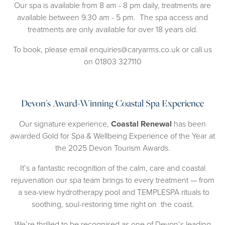
Our spa is available from 8 am - 8 pm daily, treatments are
available between 9.30 am - 5 pm. The spa access and
treatments are only available for over 18 years old.
To book, please email
enquiries@caryarms.co.uk
or call us
on
01803 327110
Devon's Award-Winning Coastal Spa Experience
Our signature experience,
Coastal Renewal
has been
awarded Gold for Spa & Wellbeing Experience of the Year at
the 2025 Devon Tourism Awards.
It’s a fantastic recognition of the calm, care and coastal
rejuvenation our spa team brings to every treatment — from
a sea-view hydrotherapy pool and TEMPLESPA rituals to
soothing, soul-restoring time right on the coast.
We’re thrilled to be recognised as one of Devon’s leading