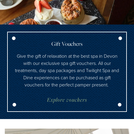
Gift Vouchers
Give the gift of relaxation at the best spa in Devon
with our exclusive spa gift vouchers. All our
treatments, day spa packages and Twilight Spa and
Dine experiences can be purchased as gift
vouchers for the perfect pamper present.
Explore vouchers