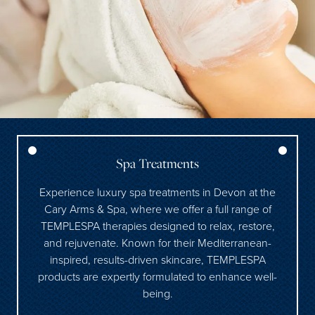
Spa Treatments
Experience luxury spa treatments in Devon at the
Cary Arms & Spa, where we offer a full range of
TEMPLESPA therapies designed to relax, restore,
and rejuvenate. Known for their Mediterranean-
inspired, results-driven skincare, TEMPLESPA
products are expertly formulated to enhance well-
being.