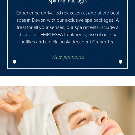
Spa Day Packages
Experience unrivalled relaxation at one of the best
spas in Devon with our exclusive spa packages. A
treat for all your senses, our spa retreats include a
choice of TEMPLESPA treatments, use of our spa
facilities and a deliciously decadent Cream Tea.
View packages