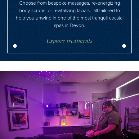
Choose from bespoke massages, re-energizing
body scrubs, or revitalizing facials—all tailored to
help you unwind in one of the most tranquil coastal
spas in Devon.
Explore treatments