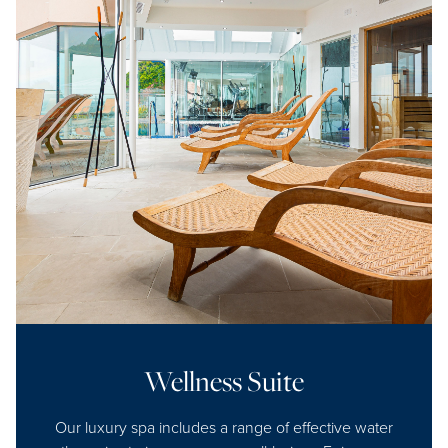
Wellness Suite
Our luxury spa includes a range of effective water