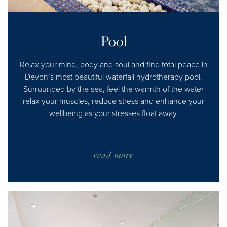
Pool
Relax your mind, body and soul and find total peace in
Devon’s most beautiful waterfall hydrotherapy pool.
Surrounded by the sea, feel the warmth of the water
relax your muscles, reduce stress and enhance your
wellbeing as your stresses float away.
read more