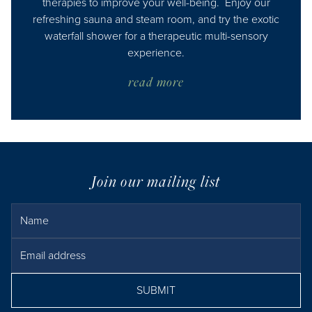
therapies to improve your well-being. Enjoy our
refreshing sauna and steam room, and try the exotic
waterfall shower for a therapeutic multi-sensory
experience.
read more
Join our mailing list
Name
Email Address
SUBMIT