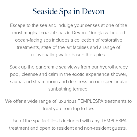
Seaside Spa in Devon
Escape to the sea and indulge your senses at one of the
most magical coastal spas in Devon. Our glass-faceted
ocean-facing spa includes a collection of restorative
treatments, state-of-the-art facilities and a range of
rejuvenating water-based therapies.
Soak up the panoramic sea views from our hydrotherapy
pool, cleanse and calm in the exotic experience shower,
sauna and steam room and de-stress on our spectacular
sunbathing terrace.
We offer a wide range of luxurious TEMPLESPA treatments to
treat you from top to toe.
Use of the spa facilities is included with any TEMPLESPA
treatment and open to resident and non-resident guests.