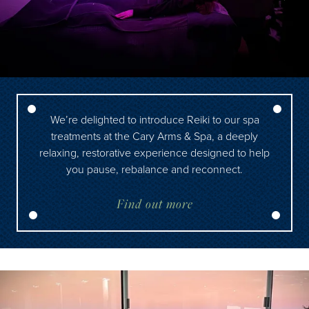
We’re delighted to introduce Reiki to our spa
treatments at the Cary Arms & Spa, a deeply
relaxing, restorative experience designed to help
you pause, rebalance and reconnect.
Find out more