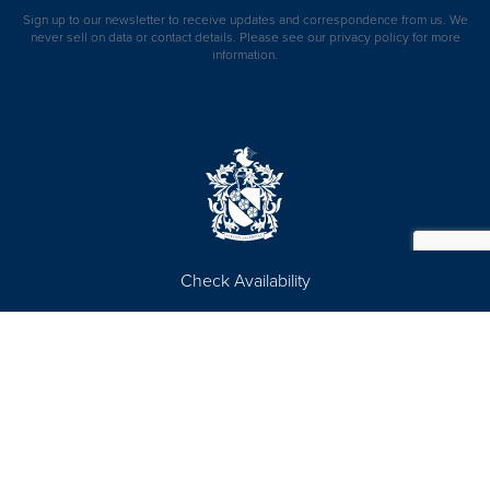
Sign up to our newsletter to receive updates and correspondence from us. We
never sell on data or contact details. Please see our
privacy policy
for more
information.
Check Availability