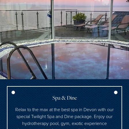
Spa & Dine
Relax to the max at the best spa in Devon with our
special Twilight Spa and Dine package. Enjoy our
hydrotherapy pool, gym, exotic experience