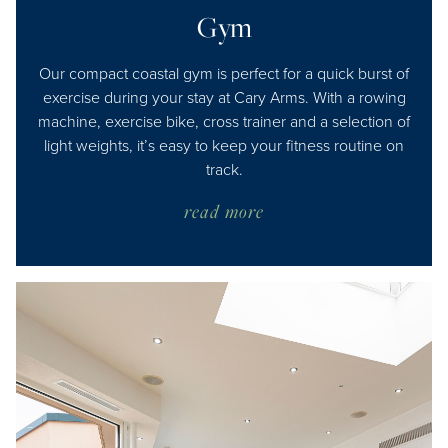
Gym
Our compact coastal gym is perfect for a quick burst of
exercise during your stay at Cary Arms. With a rowing
machine, exercise bike, cross trainer and a selection of
light weights, it’s easy to keep your fitness routine on
track.
read more