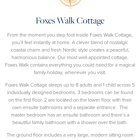
Foxes Walk Cottage
From the moment you step foot inside Foxes Walk Cottage,
you’ll feel instantly at home. A clever blend of nostalgic
coastal charm and fresh Nordic style creates a peaceful,
harmonious balance. Our most well-appointed cottage,
Foxes Walk contains everything you could need for a magical
family holiday, whenever you visit.
Foxes Walk Cottage sleeps up to 8 adults and 1 child across 5
individually designed bedrooms. 3 bedrooms can be found
on the first floor, 2 are located on the lower floor with their
own ensuite bathrooms and a separate entrance. The
master bedroom has an ensuite bathroom and there’s a
beautiful family bathroom with a shower over the bath.
The ground floor includes a very large, modern sitting room