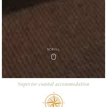
SCROLL
Scroll
Superior coastal accommodation