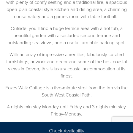
with plenty of comfy seating and a traditional fire, a spacious
open-plan coastal-style kitchen and dining area, a charming
conservatory and a games room with table football.
Outside, you’ll find a huge terrace area with a hot tub, a
beautiful garden with a secluded second terrace and
outstanding sea views, and a useful turntable parking spot.
With an array of impressive amenities, fabulously curated
furnishings, artwork and decor and some of the best coastal
views in Devon, this is luxury coastal accommodation at its
finest.
Foxes Walk Cottage is a five-minute stroll from the Inn via the
South West Coastal Path.
4 nights min stay Monday until Friday and 3 nights min stay
Friday-Monday.
*Throghout October: From £315 per night (two-night
Check Availability
minimum stay applies), including two complimentary tickets