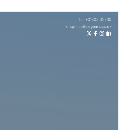
Tel: +01803 327110
enquiries@caryarms.co.uk
Twitter
Facebook
Instagram
Tripadvisor