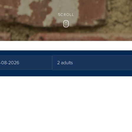
SCROLL
Scroll
A coastal fairytale
Rose Cottage