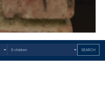
SEARCH