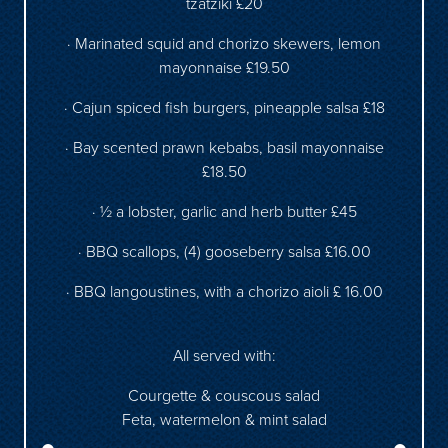
tzatziki £20
· Marinated squid and chorizo skewers, lemon
mayonnaise £19.50
· Cajun spiced fish burgers, pineapple salsa £18
· Bay scented prawn kebabs, basil mayonnaise
£18.50
· ½ a lobster, garlic and herb butter £45
· BBQ scallops, (4) gooseberry salsa £16.00
· BBQ langoustines, with a chorizo aioli £ 16.00
All served with:
Courgette & couscous salad
Feta, watermelon & mint salad