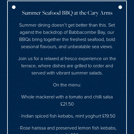
Summer Seafood BBQ at the Cary Arms
Summer dining doesn’t get better than this. Set
against the backdrop of Babbacombe Bay, our
BBQs bring together the freshest seafood, bold
seasonal flavours, and unbeatable sea views.
Join us for a relaxed al fresco experience on the
terrace, where dishes are grilled to order and
served with vibrant summer salads.
On the menu:
Whole mackerel with a tomato and chilli salsa
£21.50
· Indian spiced fish kebabs, mint yoghurt £19.50
· Rose harissa and preserved lemon fish kebabs,