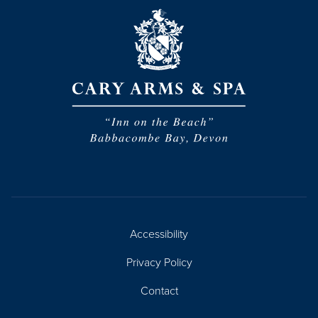
Accessibility
Privacy Policy
Contact