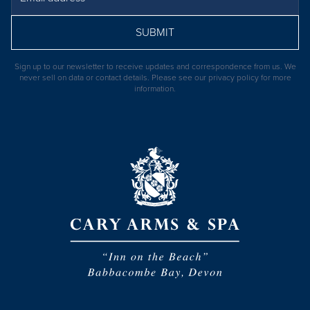
SUBMIT
Sign up to our newsletter to receive updates and correspondence from us. We
never sell on data or contact details. Please see our
privacy policy
for more
information.