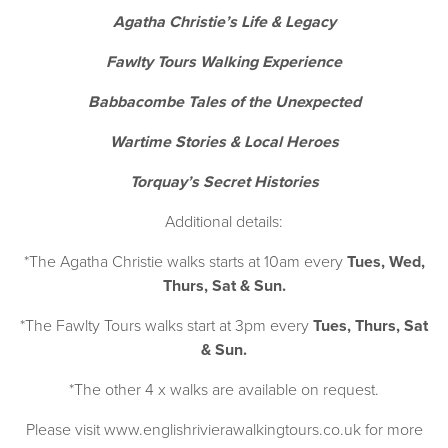
Agatha Christie’s Life & Legacy
Fawlty Tours Walking Experience
Babbacombe Tales of the Unexpected
Wartime Stories & Local Heroes
Torquay’s Secret Histories
Additional details:
*The Agatha Christie walks starts at 10am every
Tues, Wed,
Thurs, Sat & Sun.
*The Fawlty Tours walks start at 3pm every
Tues, Thurs, Sat
& Sun.
*The other 4 x walks are available on request.
Please visit
www.englishrivierawalkingtours.co.uk
for more