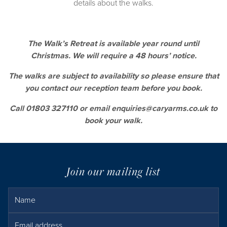
details about the walks.
The Walk’s Retreat is available year round until
Christmas. We will require a 48 hours’ notice.
The walks are subject to availability so please ensure that
you contact our reception team before you book.
Call
01803 327110
or email
enquiries@caryarms.co.uk
to
book your walk.
Join our mailing list
Name
Email Address