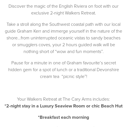
Discover the magic of the English Riviera on foot with our
exclusive 2-night Walkers Retreat.
Take a stroll along the Southwest coastal path with our local
guide Graham Kerr and immerge yourself in the nature of the
shore…from uninterrupted oceanic vistas to sandy beaches
or smugglers coves, your 2 hours guided walk will be
nothing short of “wow and fun moments”.
Pause for a minute in one of Graham favourite’s secret
hidden gem for a spot of lunch or a traditional Devonshire
cream tea “picnic style”!
Your Walkers Retreat at The Cary Arms includes:
*2-night stay in a
Luxury Seaview Room
or chic
Beach Hut
*Breakfast each morning