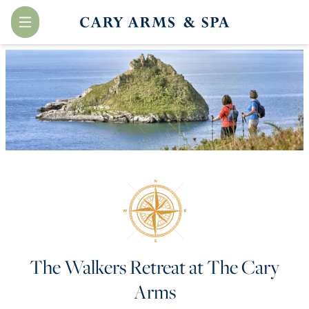
Menu
The Walkers Retreat at The Cary
Arms