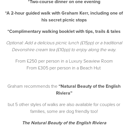
*Two-course dinner on one evening
*A 2-hour guided walk with Graham Kerr, including one of
his secret picnic stops
*Complimentary walking booklet with tips, trails & tales
Optional: Add a delicious picnic lunch (£15pp) or a traditional
Devonshire cream tea (£10pp) to enjoy along the way.
From £250 per person in a Luxury Seaview Room
From £305 per person in a Beach Hut
Graham recommends the
“Natural Beauty of the English
Riviera”
but 5 other styles of walks are also available for couples or
families, some are dog friendly too!
The Natural Beauty of the English Riviera