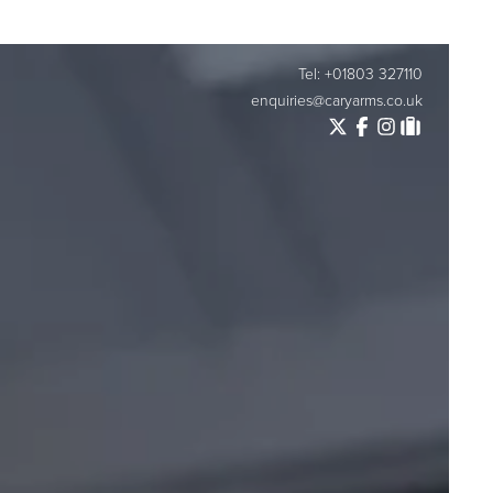
Tel: +01803 327110
enquiries@caryarms.co.uk
Twitter
Facebook
Instagram
Tripadvisor