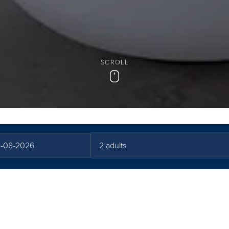
SCROLL
Scroll
ath Experience at C