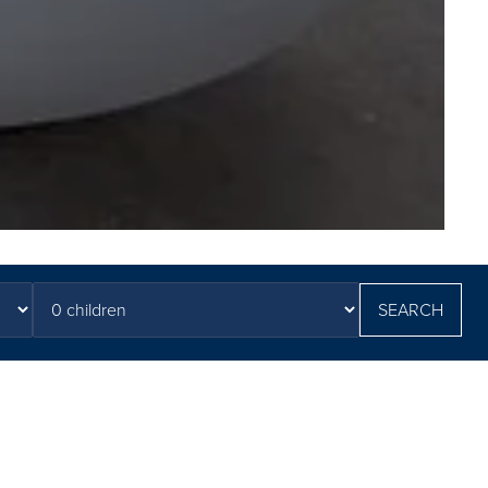
SEARCH
ary Arms & Spa