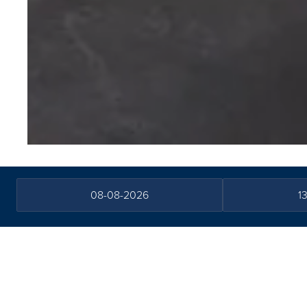
Water Sound B