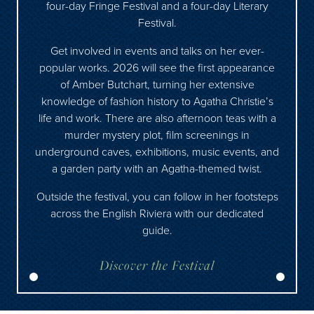
four-day Fringe Festival and a four-day Literary
Festival.
Get involved in events and talks on her ever-
popular works. 2026 will see the first appearance
of Amber Butchart, turning her extensive
knowledge of fashion history to Agatha Christie’s
life and work. There are also afternoon teas with a
murder mystery plot, film screenings in
underground caves, exhibitions, music events, and
a garden party with an Agatha-themed twist.
Outside the festival, you can follow in her footsteps
across the English Riviera with our
dedicated
guide
.
Discover the Festival