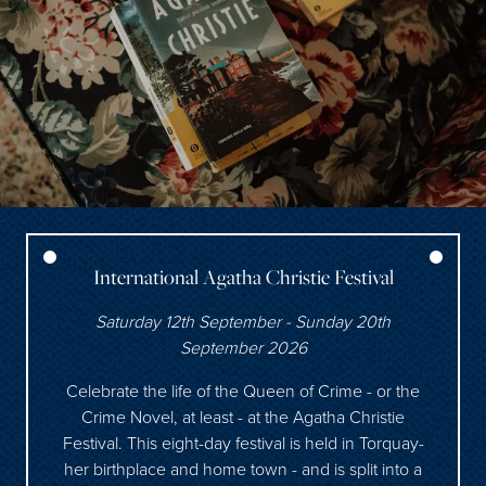
International Agatha Christie Festival
Saturday 12th September - Sunday 20th
September 2026
Celebrate the life of the Queen of Crime - or the
Crime Novel, at least - at the Agatha Christie
Festival. This eight-day festival is held in Torquay-
her birthplace and home town - and is split into a