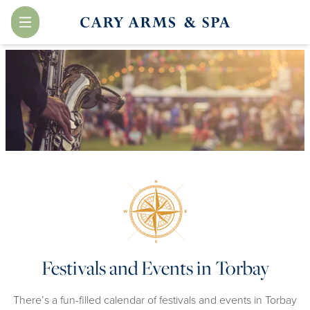
Menu
Festivals and Events in Torbay
There’s a fun-filled calendar of festivals and events in Torbay