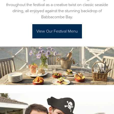
throughout the festival as a creative twist on classic seaside
dining, all enjoyed against the stunning backdrop of
Babbacombe Bay.
View Our Festival Menu