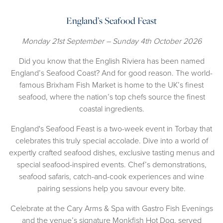
England’s Seafood Feast
Monday 21st September – Sunday 4th October 2026
Did you know that the English Riviera has been named
England’s Seafood Coast? And for good reason. The world-
famous Brixham Fish Market is home to the UK’s finest
seafood, where the nation’s top chefs source the finest
coastal ingredients.
England's Seafood Feast is a two-week event in Torbay that
celebrates this truly special accolade. Dive into a world of
expertly crafted seafood dishes, exclusive tasting menus and
special seafood-inspired events. Chef’s demonstrations,
seafood safaris, catch-and-cook experiences and wine
pairing sessions help you savour every bite.
Celebrate at the Cary Arms & Spa with Gastro Fish Evenings
and the venue’s signature Monkfish Hot Dog, served