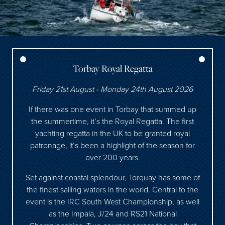
Torbay Royal Regatta
Friday 21st August - Monday 24th August 2026
If there was one event in Torbay that summed up
the summertime, it’s the Royal Regatta. The first
yachting regatta in the UK to be granted royal
patronage, it’s been a highlight of the season for
over 200 years.
Set against coastal splendour, Torquay has some of
the finest sailing waters in the world. Central to the
event is the IRC South West Championship, as well
as the Impala, J/24 and RS21 National