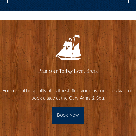
Plan Your Torbay Event Break
For coastal hospitality at its finest, find your favourite festival and
book a stay at the Cary Arms & Spa.
Book Now