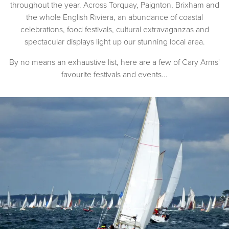
throughout the year. Across Torquay, Paignton, Brixham and
the whole English Riviera, an abundance of coastal
celebrations, food festivals, cultural extravaganzas and
spectacular displays light up our stunning local area.
By no means an exhaustive list, here are a few of Cary Arms'
favourite festivals and events...