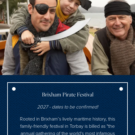
Brixham Pirate Festival
2027 - dates to be confirmed!
Rooted in Brixham’s lively maritime history, this
family-friendly festival in Torbay is billed as "the
annual gathering of the world's most infamous