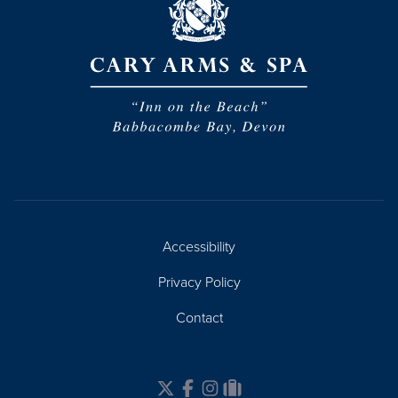
Accessibility
Privacy Policy
Contact
Twitter
Facebook
Instagram
Tripadvisor