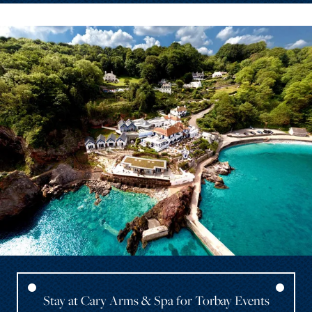
Stay at Cary Arms & Spa for Torbay Events