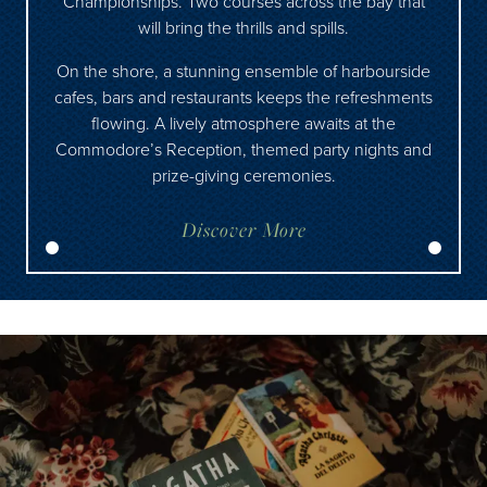
Championships. Two courses across the bay that
will bring the thrills and spills.
On the shore, a stunning ensemble of harbourside
cafes, bars and restaurants keeps the refreshments
flowing. A lively atmosphere awaits at the
Commodore’s Reception, themed party nights and
prize-giving ceremonies.
Discover More