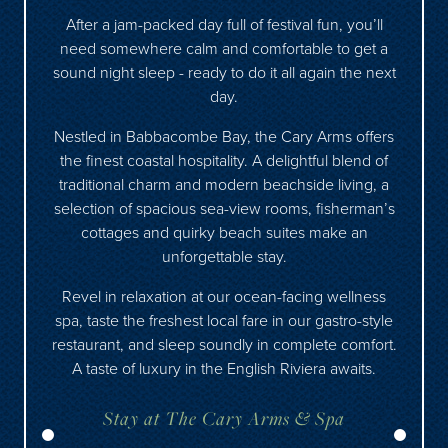
After a jam-packed day full of festival fun, you’ll
need somewhere calm and comfortable to get a
sound night sleep - ready to do it all again the next
day.
Nestled in Babbacombe Bay, the Cary Arms offers
the finest coastal hospitality. A delightful blend of
traditional charm and modern beachside living, a
selection of spacious sea-view rooms, fisherman’s
cottages and quirky beach suites make an
unforgettable stay.
Revel in relaxation at our ocean-facing wellness
spa, taste the freshest local fare in our gastro-style
restaurant, and sleep soundly in complete comfort.
A taste of luxury in the English Riviera awaits.
Stay at The Cary Arms & Spa