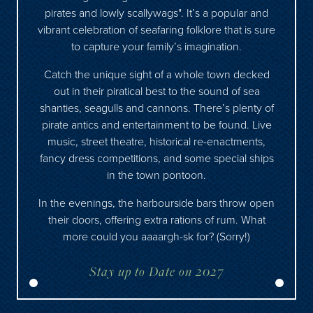
pirates and lowly scallywags". It’s a popular and
vibrant celebration of seafaring folklore that is sure
to capture your family’s imagination.
Catch the unique sight of a whole town decked
out in their piratical best to the sound of sea
shanties, seagulls and cannons. There’s plenty of
pirate antics and entertainment to be found. Live
music, street theatre, historical re-enactments,
fancy dress competitions, and some special ships
in the town pontoon.
In the evenings, the harbourside bars throw open
their doors, offering extra rations of rum. What
more could you aaaargh-sk for? (Sorry!)
Stay up to Date on 2027