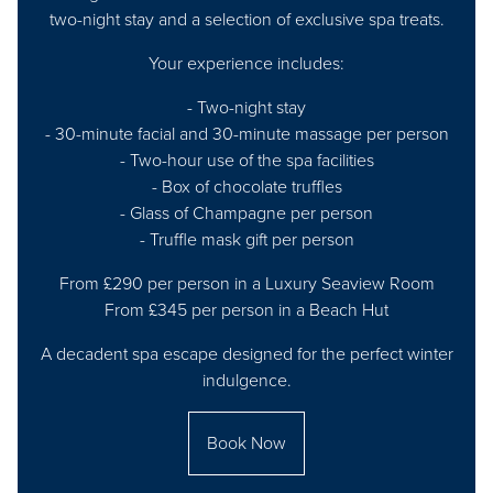
two-night stay and a selection of exclusive spa treats.
Your experience includes:
- Two-night stay
- 30-minute facial and 30-minute massage per person
- Two-hour use of the spa facilities
- Box of chocolate truffles
- Glass of Champagne per person
- Truffle mask gift per person
From £290 per person in a Luxury Seaview Room
From £345 per person in a Beach Hut
A decadent spa escape designed for the perfect winter
indulgence.
Book Now