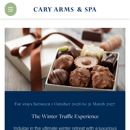
Menu
For stays between 1 October 2026 to 31 March 2027
The Winter Truffle Experience
Indulge in the ultimate winter retreat with a luxurious