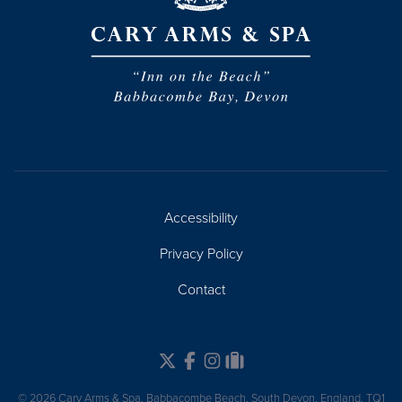
Accessibility
Privacy Policy
Contact
Twitter
Facebook
Instagram
Tripadvisor
© 2026 Cary Arms & Spa, Babbacombe Beach, South Devon, England, TQ1