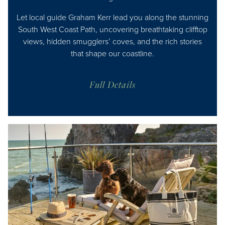
Let local guide Graham Kerr lead you along the stunning
South West Coast Path, uncovering breathtaking clifftop
views, hidden smugglers’ coves, and the rich stories
that shape our coastline.
Full Details