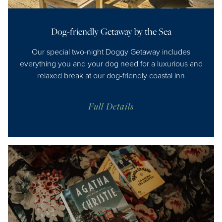
Dog-friendly Getaway by the Sea
Our special two-night Doggy Getaway includes
everything you and your dog need for a luxurious and
relaxed break at our dog-friendly coastal inn
Full Details