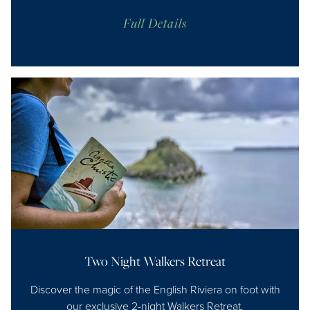
Full Details
Two Night Walkers Retreat
Discover the magic of the English Riviera on foot with
our exclusive 2-night Walkers Retreat.