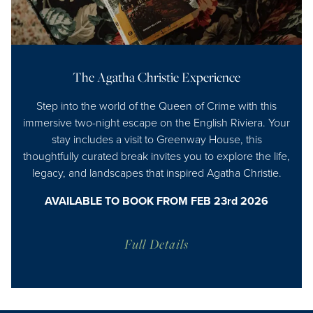
The Agatha Christie Experience
Step into the world of the Queen of Crime with this
immersive two-night escape on the English Riviera. Your
stay includes a visit to Greenway House, this
thoughtfully curated break invites you to explore the life,
legacy, and landscapes that inspired Agatha Christie.
AVAILABLE TO BOOK FROM FEB 23rd 2026
Full Details